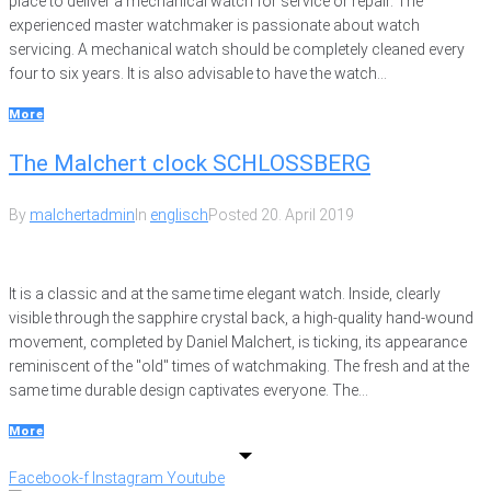
place to deliver a mechanical watch for service or repair. The
experienced master watchmaker is passionate about watch
servicing. A mechanical watch should be completely cleaned every
four to six years. It is also advisable to have the watch...
More
The Malchert clock SCHLOSSBERG
By
malchertadmin
In
englisch
Posted
20. April 2019
It is a classic and at the same time elegant watch. Inside, clearly
visible through the sapphire crystal back, a high-quality hand-wound
movement, completed by Daniel Malchert, is ticking, its appearance
reminiscent of the "old" times of watchmaking. The fresh and at the
same time durable design captivates everyone. The...
More
Facebook-f
Instagram
Youtube