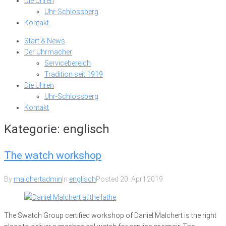
Die Uhren
Uhr-Schlossberg
Kontakt
Start & News
Der Uhrmacher
Servicebereich
Tradition seit 1919
Die Uhren
Uhr-Schlossberg
Kontakt
Kategorie:
englisch
The watch workshop
By
malchertadmin
In
englisch
Posted
20. April 2019
The Swatch Group certified workshop of Daniel Malchert is the right