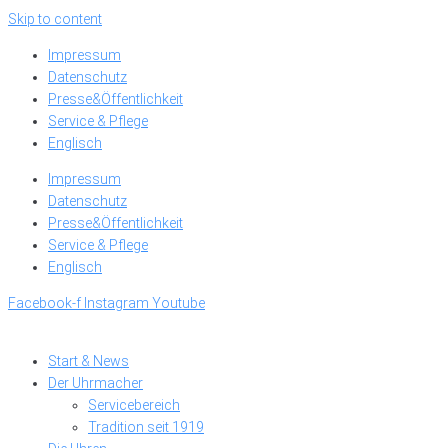
Skip to content
Impressum
Datenschutz
Presse&Öffentlichkeit
Service & Pflege
Englisch
Impressum
Datenschutz
Presse&Öffentlichkeit
Service & Pflege
Englisch
Facebook-f
Instagram
Youtube
Start & News
Der Uhrmacher
Servicebereich
Tradition seit 1919